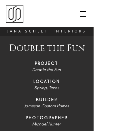
JANA SCHLEIF INTERIORS
Double the Fun
PROJECT
Double the Fun
LOCATION
Spring, Texas
BUILDER
Jameson Custom Homes
PHOTOGRAPHER
Michael Hunter