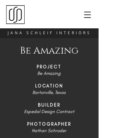
JANA SCHLEIF INTERIORS
Be Amazing
PROJECT
Be Amazing
LOCATION
Bartonville, Texas
BUILDER
Espedal Design Contract
PHOTOGRAPHER
Nathan Schroder